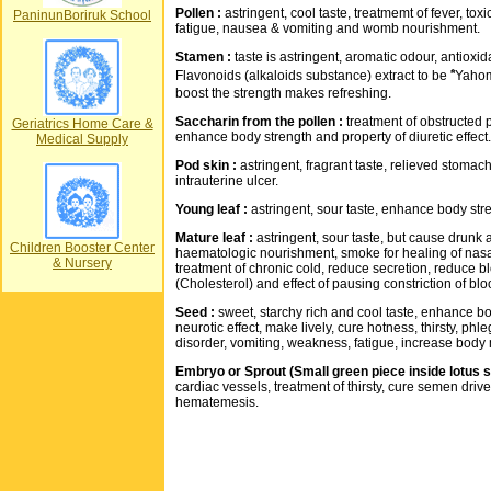
Pollen :
astringent, cool taste, treatmemt of fever, toxi
PaninunBoriruk School
fatigue, nausea & vomiting and womb nourishment.
Stamen :
taste is astringent, aromatic odour, antioxid
Flavonoids (alkaloids substance) extract to be "ํYaho
boost the strength makes refreshing.
Saccharin from the pollen :
treatment of obstructed 
Geriatrics Home Care &
enhance body strength and property of diuretic effect.
Medical Supply
Pod skin :
astringent, fragrant taste, relieved stomach
intrauterine ulcer.
Young leaf :
astringent, sour taste, enhance body stre
Mature leaf :
astringent, sour taste, but cause drunk a li
Children Booster Center
haematologic nourishment, smoke for healing of nasal
& Nursery
treatment of chronic cold, reduce secretion, reduce bl
(Cholesterol) and effect of pausing constriction of bl
Seed :
sweet, starchy rich and cool taste, enhance bo
neurotic effect, make lively, cure hotness, thirsty, phle
disorder, vomiting, weakness, fatigue, increase body
Embryo or Sprout (Small green piece inside lotus s
cardiac vessels, treatment of thirsty, cure semen dri
hematemesis.