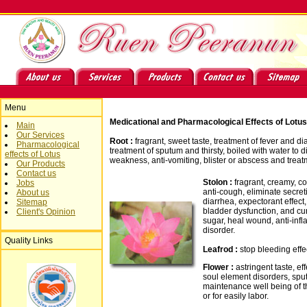
Menu
Medicational and Pharmacological Effects of Lotus
Main
Our Services
Root :
fragrant, sweet taste, treatment of fever and d
Pharmacological
treatment of sputum and thirsty, boiled with water to di
effects of Lotus
weakness, anti-vomiting, blister or abscess and treat
Our Products
Contact us
Stolon :
fragrant, creamy, coo
Jobs
anti-cough, eliminate secret
About us
diarrhea, expectorant effect, 
Sitemap
bladder dysfunction, and cu
Client's Opinion
sugar, heal wound, anti-in
disorder.
Quality Links
Leafrod :
stop bleeding effe
Flower :
astringent taste, eff
soul element disorders, spu
maintenance well being of t
or for easily labor.